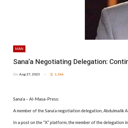
MAIN
Sana’a Negotiating Delegation: Contin
On
Aug 27, 2023
1,366
Sana’a – Al-Masa-Press:
A member of the Sana’a negotiation delegation, Abdulmalik Al
In a post on the “X” platform, the member of the delegation in