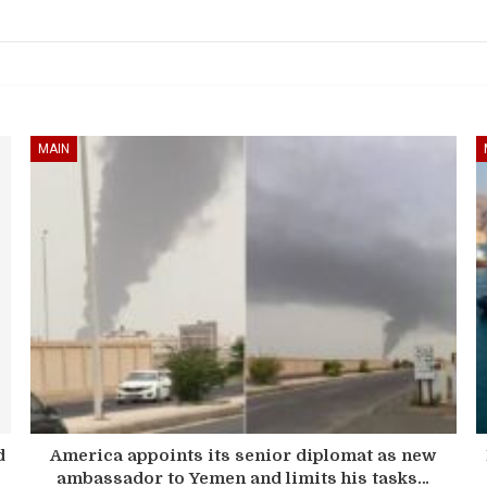
MAIN
d
America appoints its senior diplomat as new
ambassador to Yemen and limits his tasks…