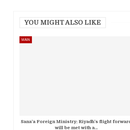
YOU MIGHT ALSO LIKE
MAIN
Sana’a Foreign Ministry: Riyadh’s flight forwar
will be met with a…