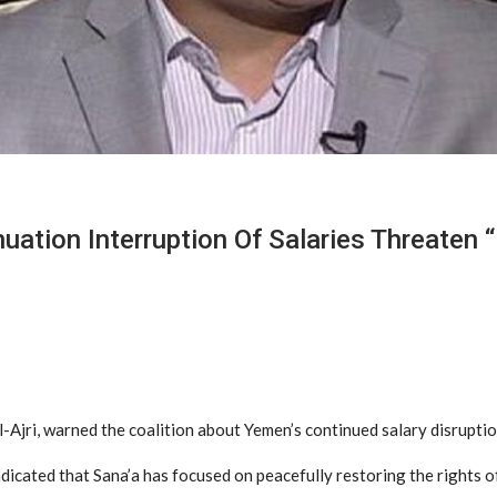
uation Interruption Of Salaries Threaten “
-Ajri, warned the coalition about Yemen’s continued salary disruptio
dicated that Sana’a has focused on peacefully restoring the rights of 