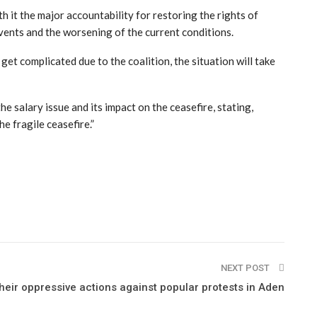
h it the major accountability for restoring the rights of
 events and the worsening of the current conditions.
 get complicated due to the coalition, the situation will take
 salary issue and its impact on the ceasefire, stating,
e fragile ceasefire.”
NEXT POST
 their oppressive actions against popular protests in Aden