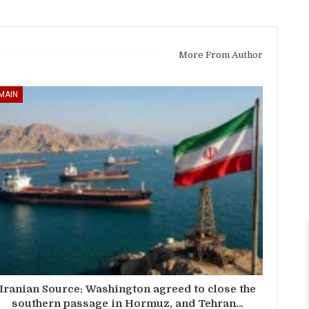
More From Author
MAIN
Iranian Source: Washington agreed to close the
southern passage in Hormuz, and Tehran…