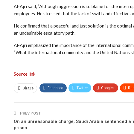
Al-Ajri said, “Although aggression is to blame for the interru
employees. He stressed that the lack of swift and effective act
He confirmed that a peaceful and just solution is the optimal w
an undesirable escalatory path.
Al-Ajri emphasized the importance of the international commun
“What the international community and the United Nations shou
Source link
Facebook
Twitter
Google+
Red
Share
PREV POST
On an unreasonable charge, Saudi Arabia sentenced a Y
prison