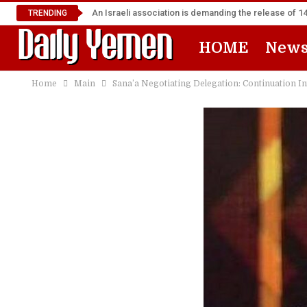
An Israeli association is demanding the release of 
TRENDING
HOME
New
Home
Main
Sana’a Negotiating Delegation: Continuation In