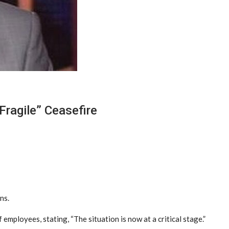
Fragile” Ceasefire
ns.
employees, stating, “The situation is now at a critical stage.”