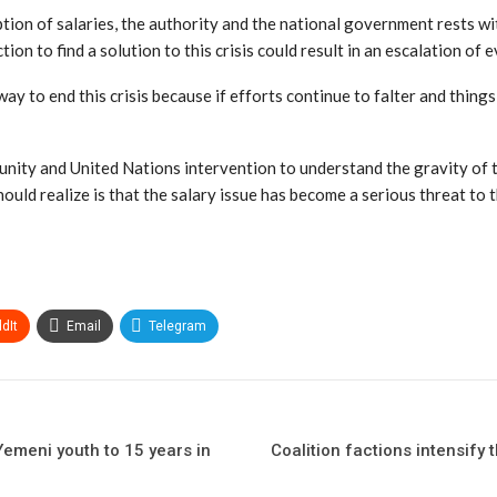
ption of salaries, the authority and the national government rests wit
ion to find a solution to this crisis could result in an escalation of
ay to end this crisis because if efforts continue to falter and things
ity and United Nations intervention to understand the gravity of the
ld realize is that the salary issue has become a serious threat to th
dIt
Email
Telegram
emeni youth to 15 years in
Coalition factions intensify