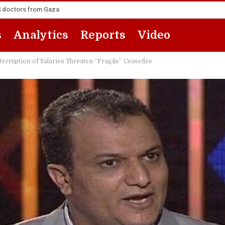
14 doctors from Gaza
s
Analytics
Reports
Video
terruption of Salaries Threaten “Fragile” Ceasefire