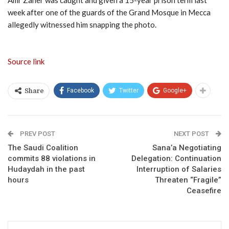
Amr Zaher was caught and given a 15-year prison term last
week after one of the guards of the Grand Mosque in Mecca
allegedly witnessed him snapping the photo.
Source link
Facebook
Twitter
Google+
Share
PREV POST
NEXT POST
The Saudi Coalition
Sana’a Negotiating
commits 88 violations in
Delegation: Continuation
Hudaydah in the past
Interruption of Salaries
hours
Threaten “Fragile”
Ceasefire