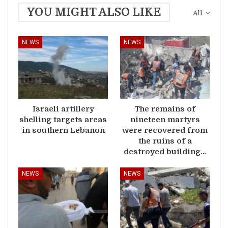
YOU MIGHT ALSO LIKE
All
NEWS
NEWS
Israeli artillery
The remains of
shelling targets areas
nineteen martyrs
in southern Lebanon
were recovered from
the ruins of a
destroyed building…
NEWS
NEWS