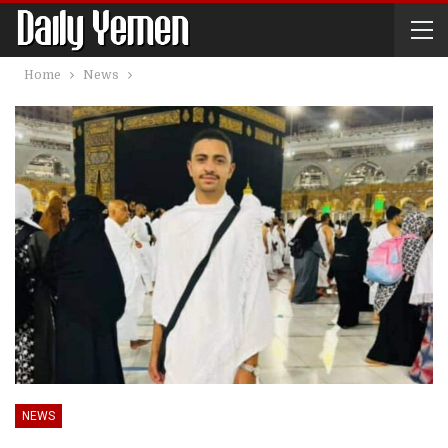
Home
News
NEWS