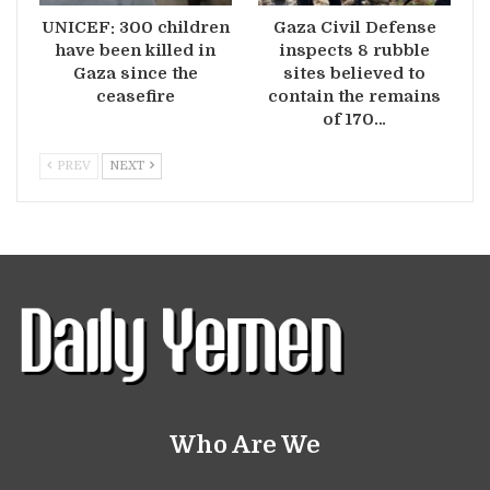
UNICEF: 300 children
Gaza Civil Defense
have been killed in
inspects 8 rubble
Gaza since the
sites believed to
ceasefire
contain the remains
of 170…
PREV
NEXT
Who Are We