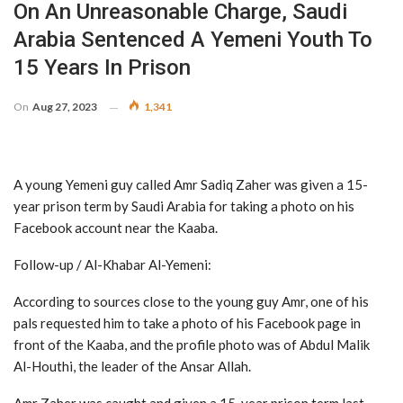
On An Unreasonable Charge, Saudi
Arabia Sentenced A Yemeni Youth To
15 Years In Prison
On
Aug 27, 2023
1,341
A young Yemeni guy called Amr Sadiq Zaher was given a 15-
year prison term by Saudi Arabia for taking a photo on his
Facebook account near the Kaaba.
Follow-up / Al-Khabar Al-Yemeni:
According to sources close to the young guy Amr, one of his
pals requested him to take a photo of his Facebook page in
front of the Kaaba, and the profile photo was of Abdul Malik
Al-Houthi, the leader of the Ansar Allah.