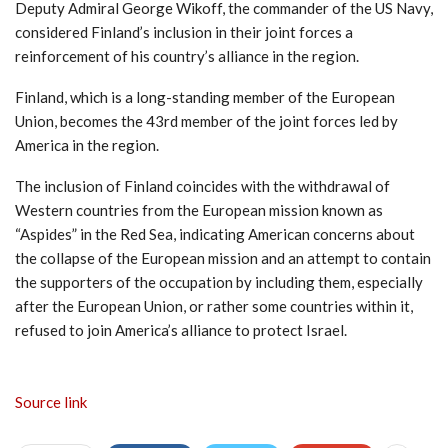
Deputy Admiral George Wikoff, the commander of the US Navy,
considered Finland’s inclusion in their joint forces a
reinforcement of his country’s alliance in the region.
Finland, which is a long-standing member of the European
Union, becomes the 43rd member of the joint forces led by
America in the region.
The inclusion of Finland coincides with the withdrawal of
Western countries from the European mission known as
“Aspides” in the Red Sea, indicating American concerns about
the collapse of the European mission and an attempt to contain
the supporters of the occupation by including them, especially
after the European Union, or rather some countries within it,
refused to join America’s alliance to protect Israel.
Source link