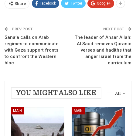
Facebook
Twitter
Google+
Share
PREV POST
NEXT POST
Sana’a calls on Arab
The leader of Ansar Allah:
regimes to communicate
Al Saud removes Quranic
with Gaza support fronts
verses and hadiths that
to confront the Western
anger Israel from the
bloc
curriculum
YOU MIGHT ALSO LIKE
All
MAIN
MAIN