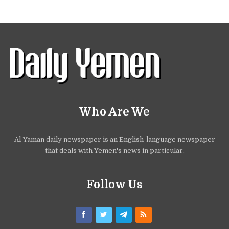
Who Are We
Al-Yaman daily newspaper is an English-language newspaper
that deals with Yemen's news in particular.
Follow Us