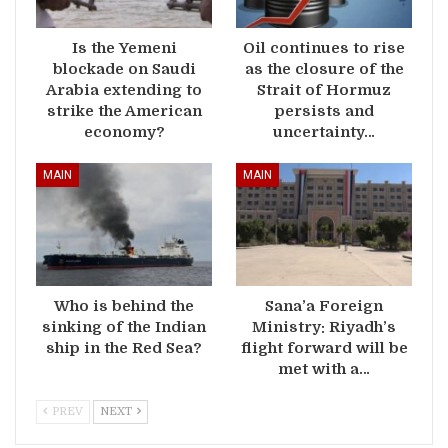
Is the Yemeni
Oil continues to rise
blockade on Saudi
as the closure of the
Arabia extending to
Strait of Hormuz
strike the American
persists and
economy?
uncertainty…
MAIN
MAIN
Who is behind the
Sana’a Foreign
sinking of the Indian
Ministry: Riyadh’s
ship in the Red Sea?
flight forward will be
met with a…
PREV
NEXT