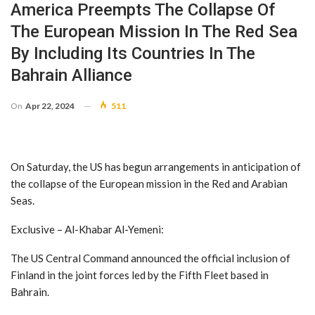
America Preempts The Collapse Of
The European Mission In The Red Sea
By Including Its Countries In The
Bahrain Alliance
On
Apr 22, 2024
511
On Saturday, the US has begun arrangements in anticipation of
the collapse of the European mission in the Red and Arabian
Seas.
Exclusive – Al-Khabar Al-Yemeni:
The US Central Command announced the official inclusion of
Finland in the joint forces led by the Fifth Fleet based in
Bahrain.