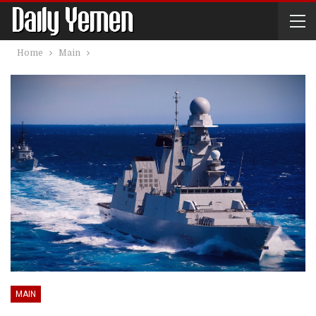
Home
Main
MAIN