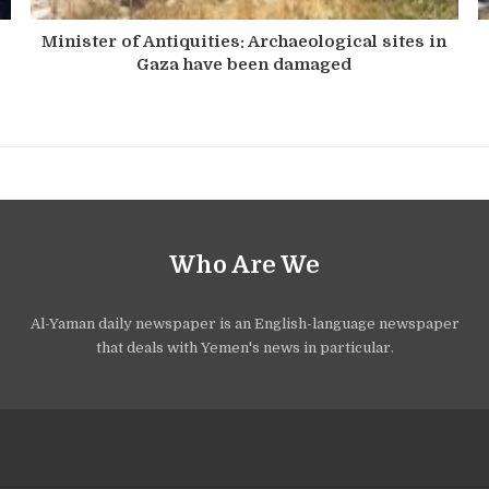
Minister of Antiquities: Archaeological sites in
Gaza have been damaged
Who Are We
Al-Yaman daily newspaper is an English-language newspaper
that deals with Yemen's news in particular.