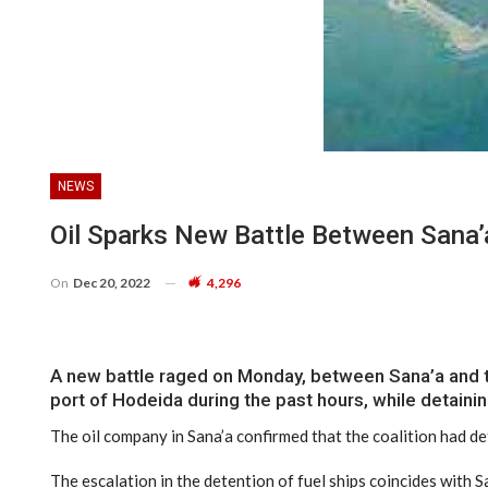
NEWS
Oil Sparks New Battle Between Sana’
On
Dec 20, 2022
4,296
A new battle raged on Monday, between Sana’a and the 
port of Hodeida during the past hours, while detaini
The oil company in Sana’a confirmed that the coalition had det
The escalation in the detention of fuel ships coincides with 