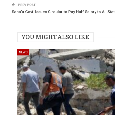
PREV POST
Sana’a Govt’ Issues Circular to Pay Half Salary to All Sta
YOU MIGHT ALSO LIKE
NEWS