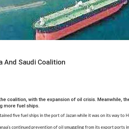
a And Saudi Coalition
coalition, with the expansion of oil crisis. Meanwhile, the
ng more fuel ships.
ained five fuel ships in the port of Jazan while it was on its way to 
Sanaa’s continued prevention of oil smuggling from its export ports i