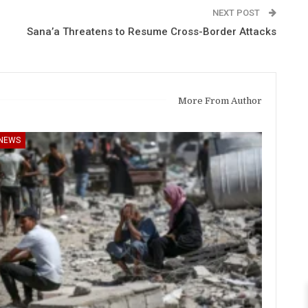
NEXT POST
Sana’a Threatens to Resume Cross-Border Attacks
More From Author
NEWS