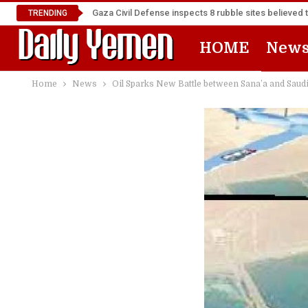
Gaza Civil Defense inspects 8 rubble sites believed 
TRENDING
HOME
New
Home
News
Oil Sparks New Battle between Sana’a and Saudi