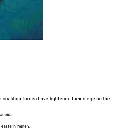
 coalition forces have tightened their siege on the
Hodeida.
n eastern Yemen.