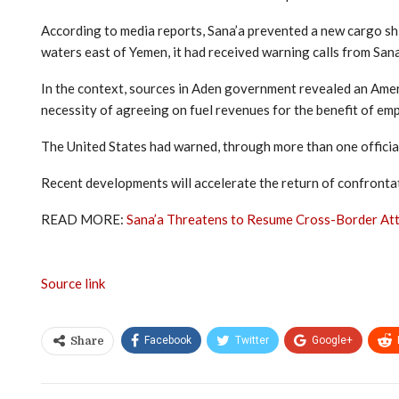
According to media reports, Sana’a prevented a new cargo ship
waters east of Yemen, it had received warning calls from Sana
In the context, sources in Aden government revealed an Americ
necessity of agreeing on fuel revenues for the benefit of emplo
The United States had warned, through more than one official, 
Recent developments will accelerate the return of confrontati
READ MORE:
Sana’a Threatens to Resume Cross-Border At
Source link
Facebook
Twitter
Google+
Share