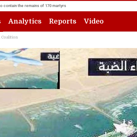
to contain the remains of 170 martyrs
s
Analytics
Reports
Video
 Coalition