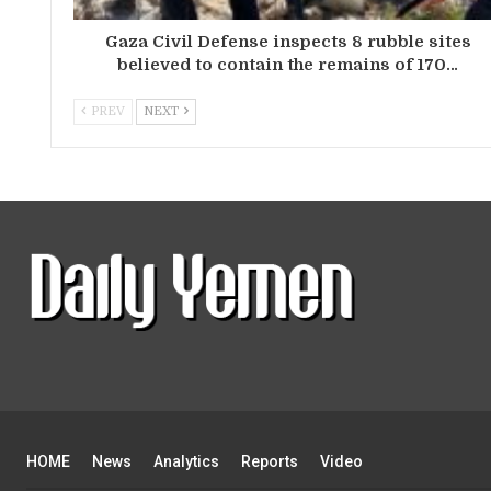
Gaza Civil Defense inspects 8 rubble sites
believed to contain the remains of 170…
PREV
NEXT
HOME
News
Analytics
Reports
Video