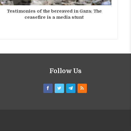
Testimonies of the bereaved in Gaza: The
ceasefire is a media stunt
Follow Us