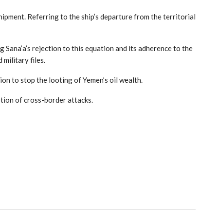
ipment. Referring to the ship’s departure from the territorial
 Sana’a’s rejection to this equation and its adherence to the
military files.
ion to stop the looting of Yemen’s oil wealth.
tion of cross-border attacks.