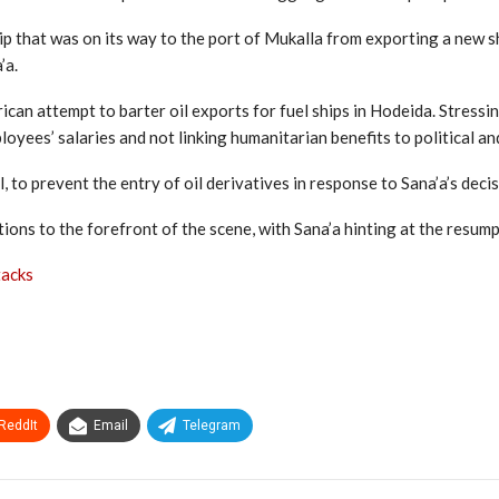
 that was on its way to the port of Mukalla from exporting a new sh
’a.
an attempt to barter oil exports for fuel ships in Hodeida. Stressing
yees’ salaries and not linking humanitarian benefits to political and 
to prevent the entry of oil derivatives in response to Sana’a’s decis
ons to the forefront of the scene, with Sana’a hinting at the resump
tacks
ReddIt
Email
Telegram