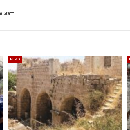
te Staff
NEWS