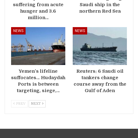
suffering from acute
Saudi ship in the
hunger and 3.6
northern Red Sea
million…
NEWS
NEWS
Yemen’s lifeline
Reuters: 6 Saudi oil
suffocates… Hudaydah
tankers change
Ports is between
course away from the
targeting, siege,…
Gulf of Aden
PREV
NEXT