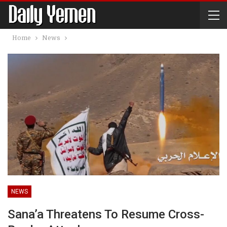
Home
News
NEWS
Sana’a Threatens To Resume Cross-