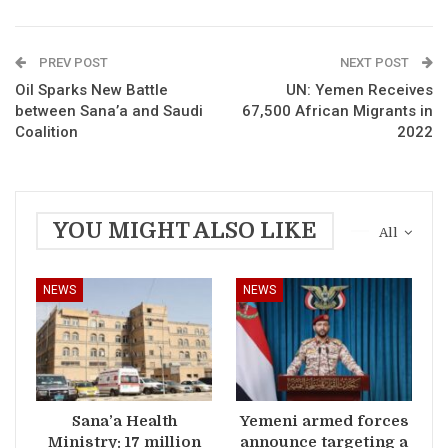
PREV POST
NEXT POST
Oil Sparks New Battle
UN: Yemen Receives
between Sana’a and Saudi
67,500 African Migrants in
Coalition
2022
YOU MIGHT ALSO LIKE
All
NEWS
NEWS
Sana’a Health
Yemeni armed forces
Ministry: 17 million
announce targeting a