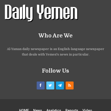
Who Are We
Al-Yaman daily newspaper is an English-language newspaper
that deals with Yemen's news in particular.
Follow Us
HOME
News
Analytics
Reports
Video