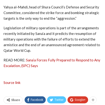
Yahya al-Mahdi, head of Shura Council’s Defense and Security
Committee, considered the strike force and bombing strategic
targets is the only way to end the “aggression.”
Legislation of military operations is part of the arrangements
recently initiated by Sana’a and it predicts the resumption of
military operations with the failure of efforts to extend the
armistice and the end of an unannounced agreement related to
Qatar World Cup.
READ MORE:
Sana’a Forces Fully Prepared to Respond to Any
Escalation, (SPC) Says
Source link
Facebook
Twitter
Google+
Share