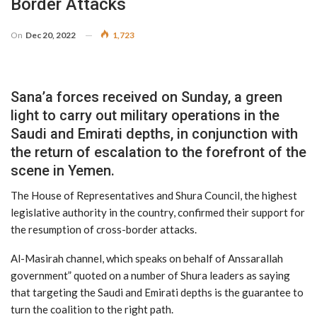
Border Attacks
On
Dec 20, 2022
1,723
Sana’a forces received on Sunday, a green
light to carry out military operations in the
Saudi and Emirati depths, in conjunction with
the return of escalation to the forefront of the
scene in Yemen.
The House of Representatives and Shura Council, the highest
legislative authority in the country, confirmed their support for
the resumption of cross-border attacks.
Al-Masirah channel, which speaks on behalf of Anssarallah
government” quoted on a number of Shura leaders as saying
that targeting the Saudi and Emirati depths is the guarantee to
turn the coalition to the right path.